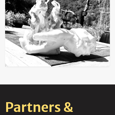
Partners &