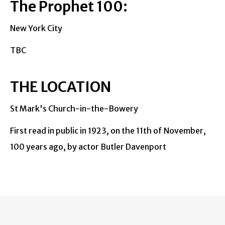
The Prophet 100:
New York City
TBC
THE LOCATION
St Mark's Church-in-the-Bowery
First read in public in 1923, on the 11th of November,
100 years ago, by actor Butler Davenport