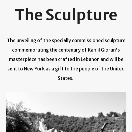
The Sculpture
The unveiling of the specially commissioned sculpture
commemorating the centenary of Kahlil Gibran's
masterpiece has been crafted in Lebanon and will be
sent to New York as a gift to the people of the United
States.