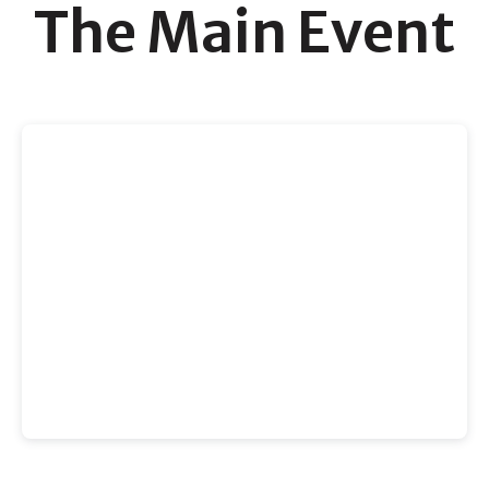
The Main Event