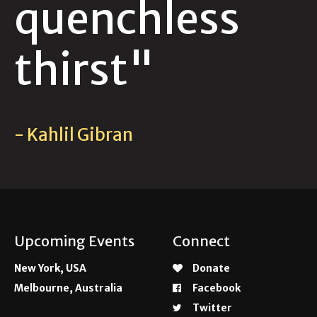
quenchless
thirst"
- Kahlil Gibran
Upcoming Events
Connect
New York, USA
Donate
Melbourne, Australia
Facebook
Twitter