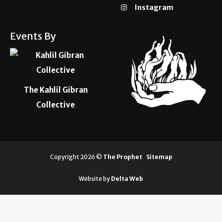
Instagram
Events By
The Kahlil Gibran
Collective
Copyright 2026 ©
The Prophet
Sitemap
Website by
Delta Web