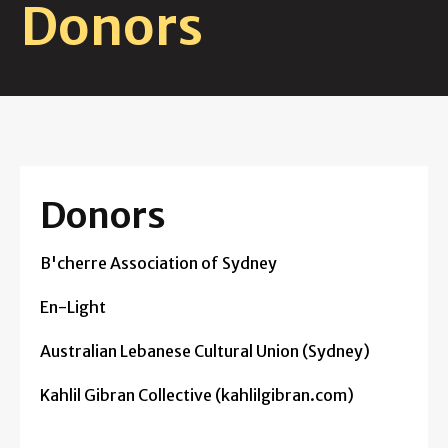
Donors
Donors
B'cherre Association of Sydney
En-Light
Australian Lebanese Cultural Union (Sydney)
Kahlil Gibran Collective (kahlilgibran.com)