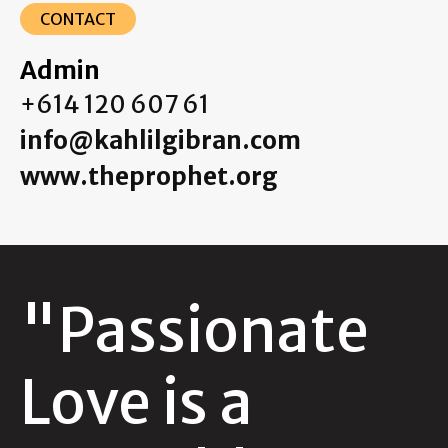
CONTACT
Admin
+614 120 607 61
info@kahlilgibran.com
www.theprophet.org
"Passionate
Love is a