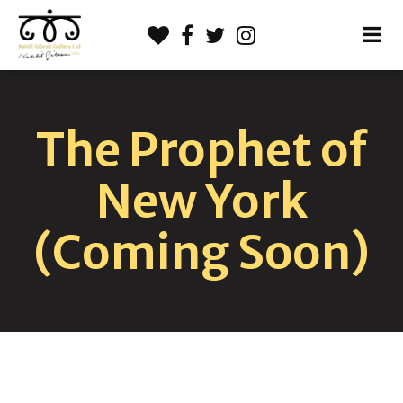
The Prophet of
New York
(Coming Soon)