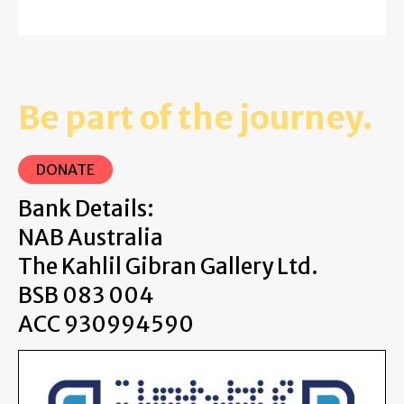
Be part of the journey.
DONATE
Bank Details:
NAB Australia
The Kahlil Gibran Gallery Ltd.
BSB 083 004
ACC 930994590