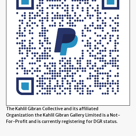
The Kahlil Gibran Collective and its affiliated
Organization the Kahlil Gibran Gallery Limited is a Not-
For-Profit and is currently registering for DGR status.